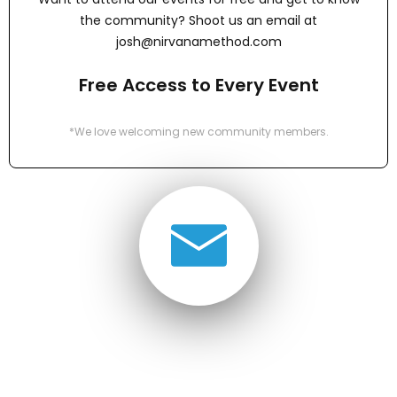
the community? Shoot us an email at
josh@nirvanamethod.com
Free Access to Every Event
*We love welcoming new community members.