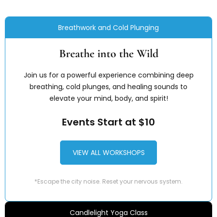
Breathwork and Cold Plunging
Breathe into the Wild
Join us for a powerful experience combining deep
breathing, cold plunges, and healing sounds to
elevate your mind, body, and spirit!
Events Start at $10
VIEW ALL WORKSHOPS
*Escape the city noise. Reset your nervous system.
Candlelight Yoga Class