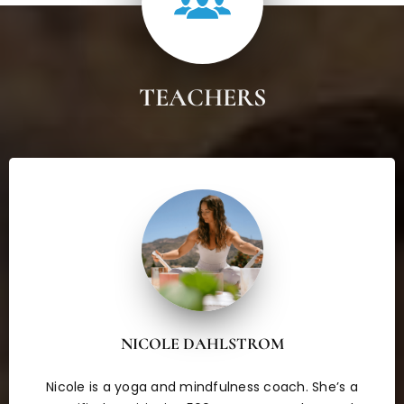
TEACHERS
NICOLE DAHLSTROM
Nicole is a yoga and mindfulness coach. She’s a