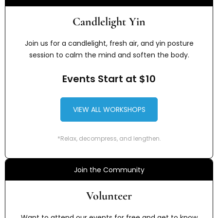
Candlelight Yin
Join us for a candlelight, fresh air, and yin posture
session to calm the mind and soften the body.
Events Start at $10
VIEW ALL WORKSHOPS
*Relax, decompress, and lengthen.
Join the Community
Volunteer
Want to attend our events for free and get to know