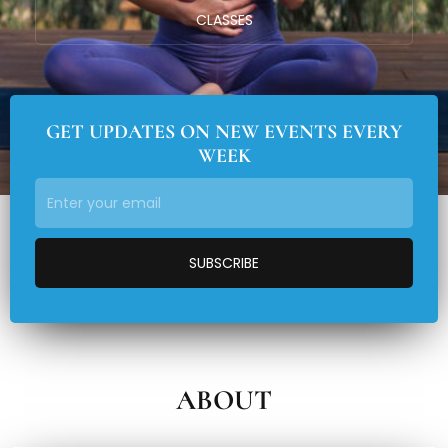
CLASSES
GET UPDATES ON NEW EVENTS EVERY
WEEK
ABOUT