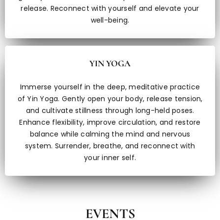
release. Reconnect with yourself and elevate your
well-being.
YIN YOGA
Immerse yourself in the deep, meditative practice
of Yin Yoga. Gently open your body, release tension,
and cultivate stillness through long-held poses.
Enhance flexibility, improve circulation, and restore
balance while calming the mind and nervous
system. Surrender, breathe, and reconnect with
your inner self.
EVENTS