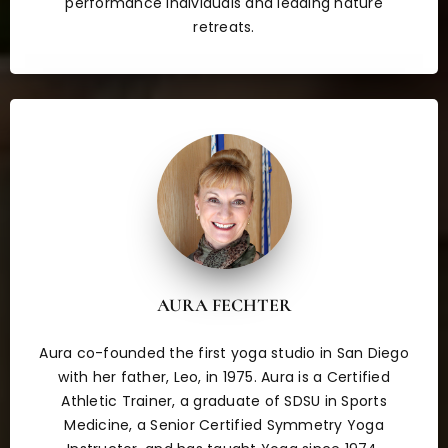
performance individuals and leading nature
retreats.
AURA FECHTER
Aura co-founded the first yoga studio in San Diego
with her father, Leo, in 1975. Aura is a Certified
Athletic Trainer, a graduate of SDSU in Sports
Medicine, a Senior Certified Symmetry Yoga