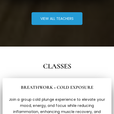
VIEW ALL TEACHERS
CLASSES
BREATHWORK + COLD EXPOSURE
Join a group cold plunge experience to elevate your
mood, energy, and focus while reducing
inflammation, enhancing muscle recovery, and