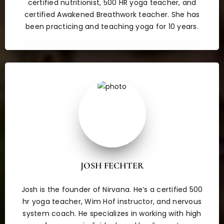
certified nutritionist, 500 HR yoga teacher, and
certified Awakened Breathwork teacher. She has
been practicing and teaching yoga for 10 years.
JOSH FECHTER
Josh is the founder of Nirvana. He’s a certified 500
hr yoga teacher, Wim Hof instructor, and nervous
system coach. He specializes in working with high