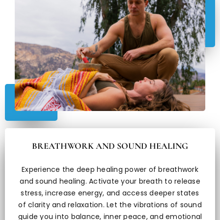
BREATHWORK AND SOUND HEALING
Experience the deep healing power of breathwork
and sound healing. Activate your breath to release
stress, increase energy, and access deeper states
of clarity and relaxation. Let the vibrations of sound
guide you into balance, inner peace, and emotional