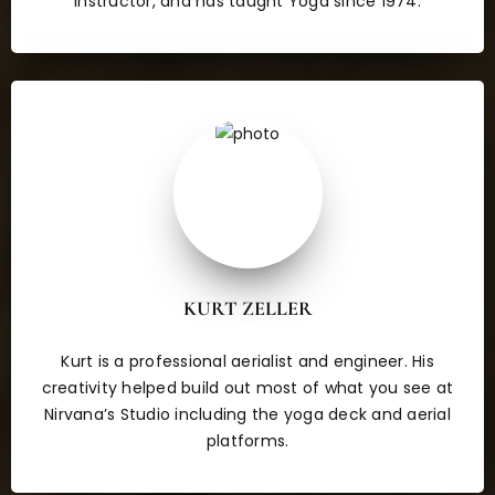
Instructor, and has taught Yoga since 1974.
KURT ZELLER
Kurt is a professional aerialist and engineer. His
creativity helped build out most of what you see at
Nirvana’s Studio including the yoga deck and aerial
platforms.