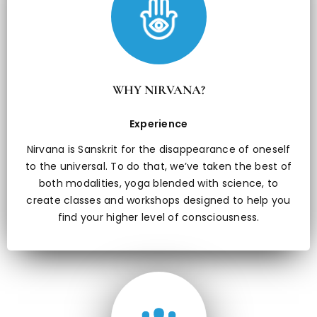
WHY NIRVANA?
Experience
Nirvana is Sanskrit for the disappearance of oneself
to the universal. To do that, we’ve taken the best of
both modalities, yoga blended with science, to
create classes and workshops designed to help you
find your higher level of consciousness.