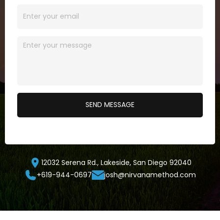
12032 Serena Rd., Lakeside, San Diego 92040
+619-944-0697
josh@nirvanamethod.com