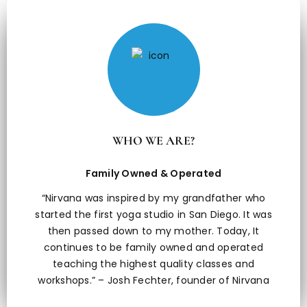
WHO WE ARE?
Family Owned & Operated
“Nirvana was inspired by my grandfather who
started the first yoga studio in San Diego. It was
then passed down to my mother. Today, It
continues to be family owned and operated
teaching the highest quality classes and
workshops.” – Josh Fechter, founder of Nirvana