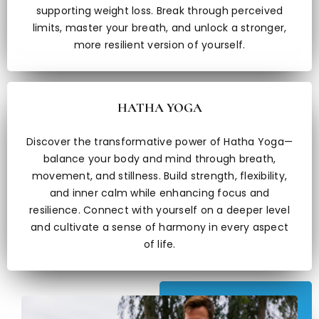
supporting weight loss. Break through perceived
limits, master your breath, and unlock a stronger,
more resilient version of yourself.
HATHA YOGA
Discover the transformative power of Hatha Yoga—
balance your body and mind through breath,
movement, and stillness. Build strength, flexibility,
and inner calm while enhancing focus and
resilience. Connect with yourself on a deeper level
and cultivate a sense of harmony in every aspect
of life.